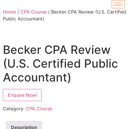
Home
/
CPA Course
/ Becker CPA Review (U.S. Certified
Public Accountant)
Becker CPA Review
(U.S. Certified Public
Accountant)
Enquire Now!
Category:
CPA Course
Description