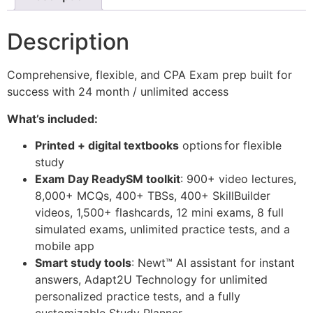
Description
Comprehensive, flexible, and CPA Exam prep built for
success with 24 month / unlimited access
What’s included:
Printed + digital textbooks
options
for flexible
study
Exam Day Ready
SM
toolkit
: 900+ video lectures,
8,000+ MCQs, 400+ TBSs, 400+ SkillBuilder
videos, 1,500+ flashcards, 12 mini exams, 8 full
simulated exams, unlimited practice tests, and a
mobile app
Smart study tools
: Newt
™
AI assistant for instant
answers, Adapt2U Technology for unlimited
personalized practice tests, and a fully