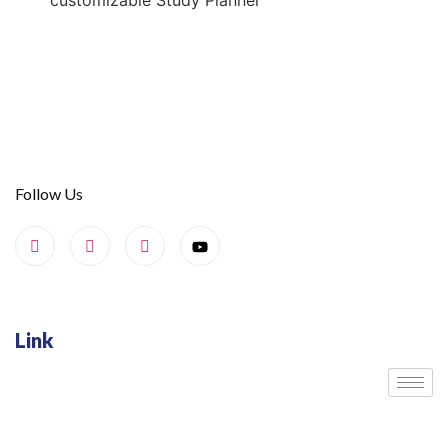
customizable Study Planner
Follow Us
Link