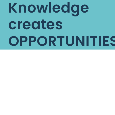
Knowledge
creates
OPPORTUNITIES
Opportunities
create
SUCCESS
Nova Global
Education
is a
trusted global